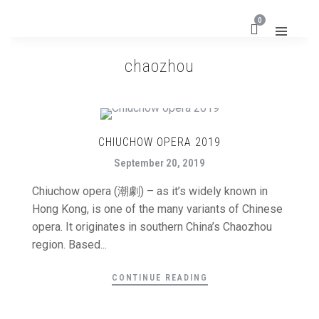
0
chaozhou
CHIUCHOW OPERA 2019
September 20, 2019
Chiuchow opera (潮劇) – as it’s widely known in
Hong Kong, is one of the many variants of Chinese
opera. It originates in southern China’s Chaozhou
region. Based...
CONTINUE READING