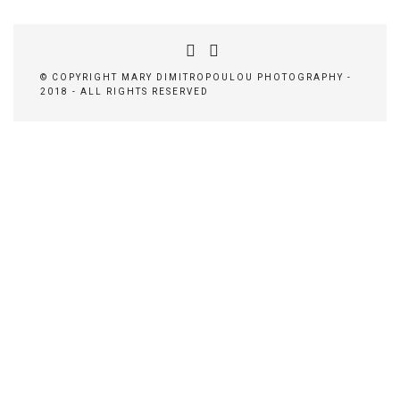
© COPYRIGHT MARY DIMITROPOULOU PHOTOGRAPHY -
2018 - ALL RIGHTS RESERVED