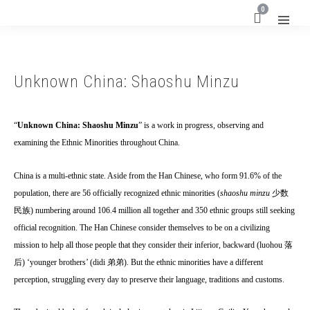
0
Unknown China: Shaoshu Minzu
“
Unknown China: Shaoshu Minzu
” is a work in progress, observing and
examining the Ethnic Minorities throughout China.
China is a multi-ethnic state. Aside from the Han Chinese, who form 91.6% of the
population, there are 56 officially recognized ethnic minorities (
shaoshu minzu
少数
民族
) numbering around 106.4 million all together and 350 ethnic groups still seeking
official recognition. The Han Chinese consider themselves to be on a civilizing
mission to help all those people that they consider their inferior, backward (luohou
落
后
) ‘younger brothers’ (didi
弟弟
). But the ethnic minorities have a different
perception, struggling every day to preserve their language, traditions and customs.