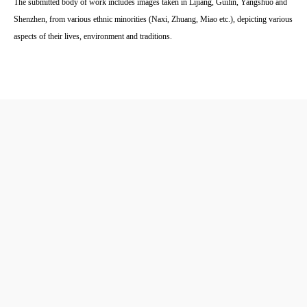
The submitted body of work includes images taken in Lijiang, Guilin, Yangshuo and
Shenzhen, from various ethnic minorities (Naxi, Zhuang, Miao etc.), depicting various
aspects of their lives, environment and traditions.