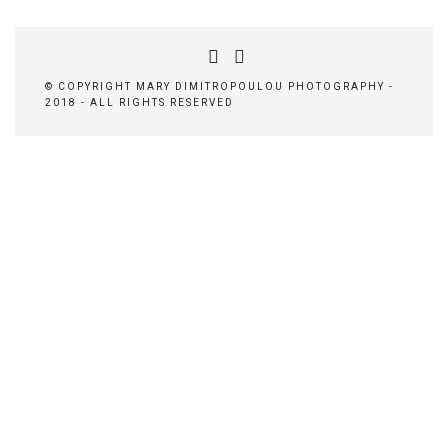
© COPYRIGHT MARY DIMITROPOULOU PHOTOGRAPHY -
2018 - ALL RIGHTS RESERVED