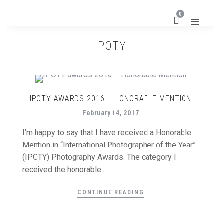
0
IPOTY
IPOTY AWARDS 2016 – HONORABLE MENTION
February 14, 2017
I’m happy to say that I have received a Honorable
Mention in “International Photographer of the Year”
(IPOTY) Photography Awards. The category I
received the honorable...
CONTINUE READING