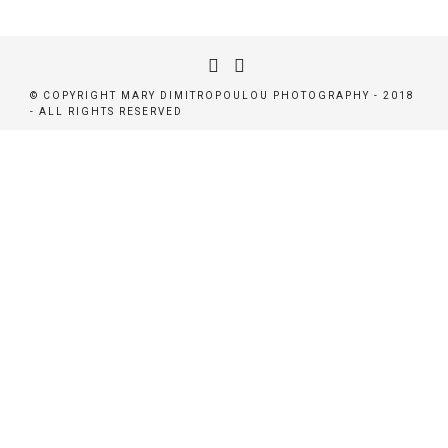
© COPYRIGHT MARY DIMITROPOULOU PHOTOGRAPHY - 2018
- ALL RIGHTS RESERVED