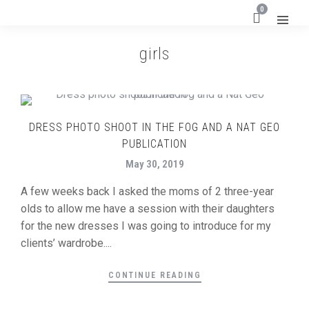
0
girls
DRESS PHOTO SHOOT IN THE FOG AND A NAT GEO
PUBLICATION
May 30, 2019
A few weeks back I asked the moms of 2 three-year
olds to allow me have a session with their daughters
for the new dresses I was going to introduce for my
clients’ wardrobe....
CONTINUE READING